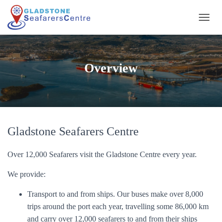
T
O
G
G
L
Overview
E
N
A
V
I
G
A
Gladstone Seafarers Centre
T
I
Over 12,000 Seafarers visit the Gladstone Centre every year.
O
N
We provide:
Transport to and from ships. Our buses make over 8,000
trips around the port each year, travelling some 86,000 km
and carry over 12,000 seafarers to and from their ships