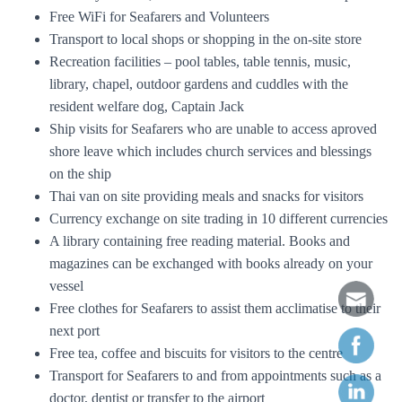
Free WiFi for Seafarers and Volunteers
Transport to local shops or shopping in the on-site store
Recreation facilities – pool tables, table tennis, music,
library, chapel, outdoor gardens and cuddles with the
resident welfare dog, Captain Jack
Ship visits for Seafarers who are unable to access aproved
shore leave which includes church services and blessings
on the ship
Thai van on site providing meals and snacks for visitors
Currency exchange on site trading in 10 different currencies
A library containing free reading material. Books and
magazines can be exchanged with books already on your
vessel
Free clothes for Seafarers to assist them acclimatise to their
next port
Free tea, coffee and biscuits for visitors to the centre
Transport for Seafarers to and from appointments such as a
doctor, dentist or transfer to the airport