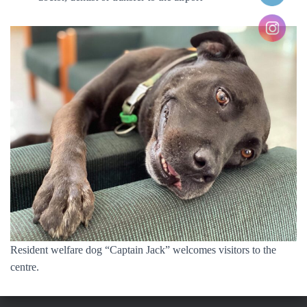
Resident welfare dog “Captain Jack” welcomes visitors to the
centre.