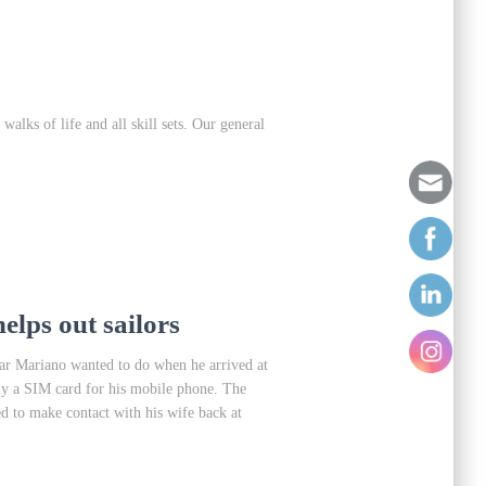
lks of life and all skill sets. Our general
elps out sailors
gar Mariano wanted to do when he arrived at
uy a SIM card for his mobile phone. The
 to make contact with his wife back at