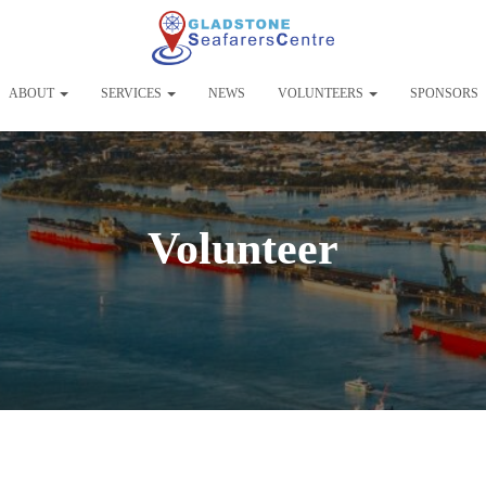
ABOUT
SERVICES
NEWS
VOLUNTEERS
SPONSORS
Volunteer